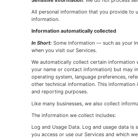
All personal information that you provide to
information.
Information automatically collected
In Short:
Some information — such as your Int
when you visit our Services.
We automatically collect certain information w
your name or contact information) but may in
operating system, language preferences, refe
other technical information. This information 
and reporting purposes.
Like many businesses, we also collect inform
The information we collect includes:
Log and Usage Data. Log and usage data is se
you access or use our Services and which we r