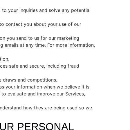
o your inquiries and solve any potential
o contact you about your use of our
on you send to us for our marketing
g emails at any time. For more information,
tion.
ces safe and secure, including fraud
e draws and competitions.
 your information when we believe it is
 to evaluate and improve our Services,
understand how they are being used so we
OUR PERSONAL