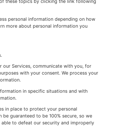
 these topics by clicking the link following
cess personal information depending on how
earn more about personal information you
.
r our Services, communicate with you, for
 purposes with your consent. We process your
formation.
ormation in specific situations and with
rmation.
 in place to protect your personal
can be guaranteed to be 100% secure, so we
e able to defeat our security and improperly