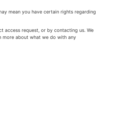
may mean you have certain rights regarding
ct access request, or by contacting us. We
arn more about what we do with any