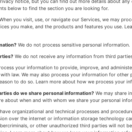
vacy notice, but you can find out more details about any of
nts below to find the section you are looking for.
When you visit, use, or navigate our Services, we may pro
hoices you make, and the products and features you use. L
mation?
We do not process sensitive personal information.
rties?
We do not receive any information from third parties
ocess your information to provide, improve, and administe
 with law. We may also process your information for other
 reason to do so. Learn more about how we process your in
parties do we share personal information?
We may share inf
more about when and with whom we share your personal info
ave organizational and technical processes and procedures
sion over the internet or information storage technology 
ercriminals, or other unauthorized third parties will not b