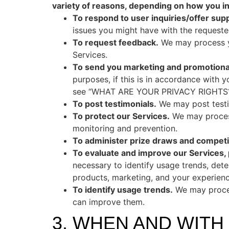
variety of reasons, depending on how you int
To respond to user inquiries/offer supp
issues you might have with the requeste
To request feedback.
We may process yo
Services.
To send you marketing and promotion
purposes, if this is in accordance with 
see “WHAT ARE YOUR PRIVACY RIGHTS?
To post testimonials.
We may post testim
To protect our Services.
We may process
monitoring and prevention.
To administer prize draws and competi
To evaluate and improve our Services,
necessary to identify usage trends, det
products, marketing, and your experienc
To identify usage trends.
We may proces
can improve them.
3. WHEN AND WIT