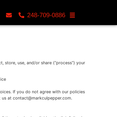
248-709-0886
, store, use, and/or share (“process”) your
tice
ices. If you do not agree with our policies
act us at contact@markculpepper.com.