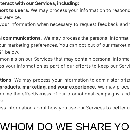
eract with our Services, including:
ort to users.
We may process your information to respond t
d service.
ur information when necessary to request feedback and t
al communications.
We may process the personal informati
your marketing preferences. You can opt out of our marketin
” below.
onials on our Services that may contain personal informa
 your information as part of our efforts to keep our Servi
tions.
We may process your information to administer priz
 products, marketing, and your experience.
We may process
ermine the effectiveness of our promotional campaigns, and
e.
s information about how you use our Services to better 
H WHOM DO WE SHARE Y