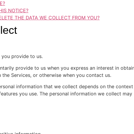
E?
IS NOTICE?
ELETE THE DATA WE COLLECT FROM YOU?
lect
 you provide to us.
ntarily provide to us when you express an interest in obta
on the Services, or otherwise when you contact us.
rsonal information that we collect depends on the context o
eatures you use. The personal information we collect may i
sitive information.