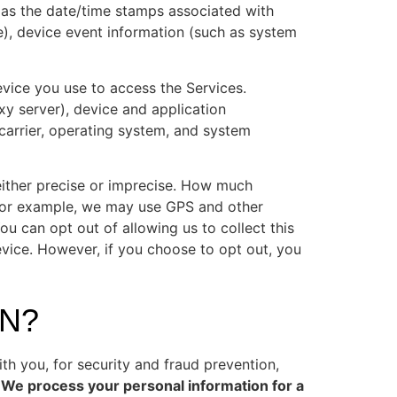
h as the date/time stamps associated with
e), device event information (such as system
evice you use to access the Services.
xy server), device and application
 carrier, operating system, and system
either precise or imprecise. How much
 For example, we may use GPS and other
ou can opt out of allowing us to collect this
evice. However, if you choose to opt out, you
N?
h you, for security and fraud prevention,
 We process your personal information for a