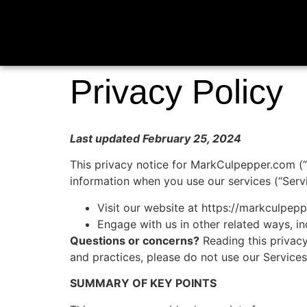
Privacy Policy
Last updated February 25, 2024
This privacy notice for MarkCulpepper.com (“w
information when you use our services (“Serv
Visit our website at https://markculpepp
Engage with us in other related ways, in
Questions or concerns?
Reading this privacy
and practices, please do not use our Service
SUMMARY OF KEY POINTS