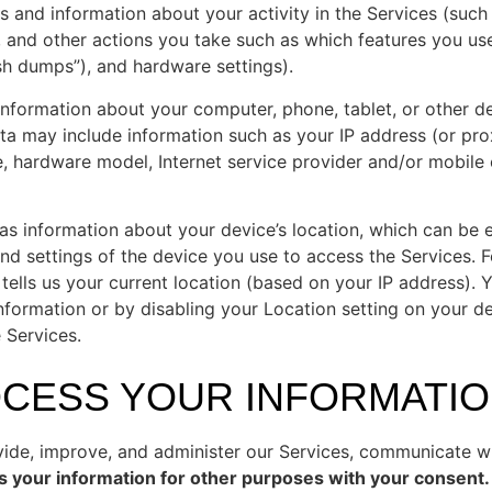
s and information about your activity in the Services (suc
, and other actions you take such as which features you us
ash dumps”), and hardware settings).
information about your computer, phone, tablet, or other d
ta may include information such as your IP address (or pro
e, hardware model, Internet service provider and/or mobile
 as information about your device’s location, which can be 
nd settings of the device you use to access the Services.
tells us your current location (based on your IP address). Y
information or by disabling your Location setting on your d
 Services.
OCESS YOUR INFORMATIO
ide, improve, and administer our Services, communicate wit
 your information for other purposes with your consent.