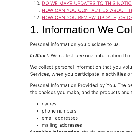
DO WE MAKE UPDATES TO THIS NOTIC
HOW CAN YOU CONTACT US ABOUT TH
HOW CAN YOU REVIEW, UPDATE, OR D
1. Information We Col
Personal information you disclose to us.
In Short:
We collect personal information that
We collect personal information that you volu
Services, when you participate in activities 
Personal Information Provided by You. The pe
the choices you make, and the products and f
names
phone numbers
email addresses
mailing addresses
Sensitive Information
. We do not process sen