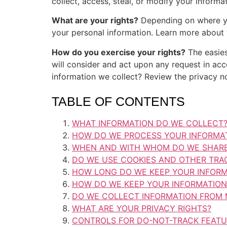
collect, access, steal, or modify your infor
What are your rights?
Depending on where you
your personal information. Learn more about y
How do you exercise your rights?
The easies
will consider and act upon any request in ac
information we collect? Review the privacy not
TABLE OF CONTENTS
WHAT INFORMATION DO WE COLLECT
HOW DO WE PROCESS YOUR INFORMA
WHEN AND WITH WHOM DO WE SHARE
DO WE USE COOKIES AND OTHER TRA
HOW LONG DO WE KEEP YOUR INFORM
HOW DO WE KEEP YOUR INFORMATION
DO WE COLLECT INFORMATION FROM 
WHAT ARE YOUR PRIVACY RIGHTS?
CONTROLS FOR DO-NOT-TRACK FEAT