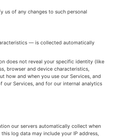
fy us of any changes to such personal
acteristics — is collected automatically
n does not reveal your specific identity (like
s, browser and device characteristics,
bout how and when you use our Services, and
f our Services, and for our internal analytics
tion our servers automatically collect when
 this log data may include your IP address,