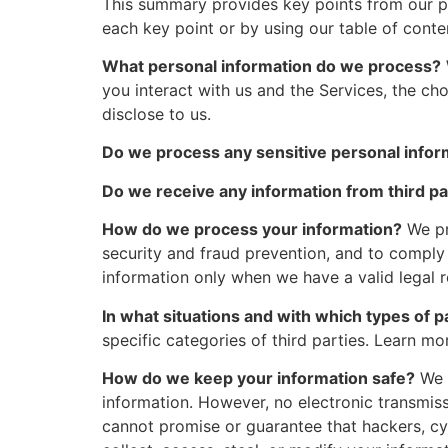
This summary provides key points from our pri
each key point or by using our table of conte
What personal information do we process?
you interact with us and the Services, the c
disclose to us.
Do we process any sensitive personal infor
Do we receive any information from third pa
How do we process your information?
We pr
security and fraud prevention, and to comply
information only when we have a valid legal
In what situations and with which types of 
specific categories of third parties. Learn 
How do we keep your information safe?
We h
information. However, no electronic transmis
cannot promise or guarantee that hackers, cyb