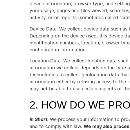
device information, browser type, and setting
your usage, pages and files viewed, searches
activity, error reports (sometimes called “cr
Device Data. We collect device data such as 
Depending on the device used, this device da
identification numbers, location, browser typ
configuration information.
Location Data. We collect location data such
information we collect depends on the type a
technologies to collect geolocation data that 
information either by refusing access to the 
may not be able to use certain aspects of the
2. HOW DO WE PR
In Short:
We process your information to prov
and to comply with law.
We may also process