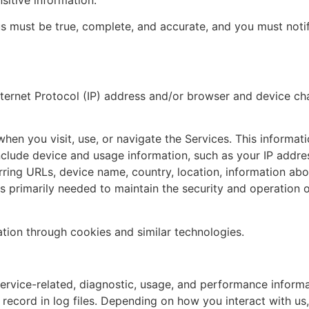
 us must be true, complete, and accurate, and you must noti
ernet Protocol (IP) address and/or browser and device char
hen you visit, use, or navigate the Services. This informatio
clude device and usage information, such as your IP addres
rring URLs, device name, country, location, information a
is primarily needed to maintain the security and operation o
ation through cookies and similar technologies.
rvice-related, diagnostic, usage, and performance informa
ecord in log files. Depending on how you interact with us,