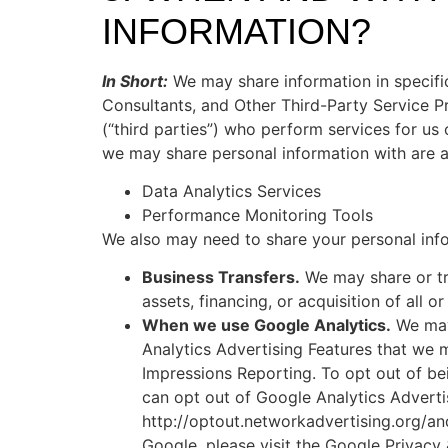
INFORMATION?
In Short:
We may share information in specific 
Consultants, and Other Third-Party Service Pr
(“third parties”) who perform services for us
we may share personal information with are a
Data Analytics Services
Performance Monitoring Tools
We also may need to share your personal infor
Business Transfers.
We may share or tra
assets, financing, or acquisition of all 
When we use Google Analytics.
We may 
Analytics Advertising Features that we
Impressions Reporting. To opt out of be
can opt out of Google Analytics Adverti
http://optout.networkadvertising.org/an
Google, please visit the Google Privacy