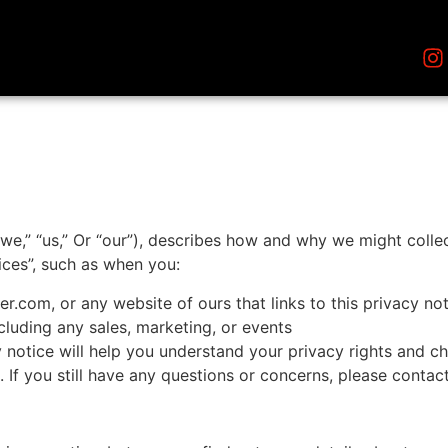
e,” “us,” Or “our”), describes how and why we might collect
ices”, such as when you:
er.com, or any website of ours that links to this privacy no
cluding any sales, marketing, or events
 notice will help you understand your privacy rights and cho
s. If you still have any questions or concerns, please cont