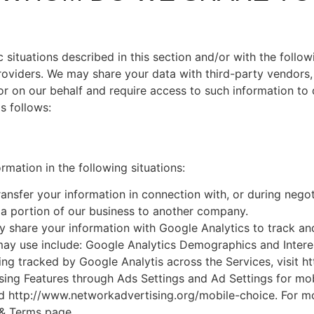
situations described in this section and/or with the followi
oviders. We may share your data with third-party vendors, 
 or on our behalf and require access to such information to 
s follows:
mation in the following situations:
nsfer your information in connection with, or during negot
or a portion of our business to another company.
share your information with Google Analytics to track and
 may use include: Google Analytics Demographics and Inter
ing tracked by Google Analytis across the Services, visit 
sing Features through Ads Settings and Ad Settings for mo
d http://www.networkadvertising.org/mobile-choice. For mo
 & Terms page