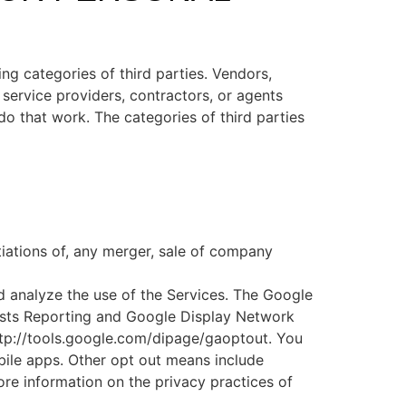
ng categories of third parties. Vendors,
service providers, contractors, or agents
do that work. The categories of third parties
iations of, any merger, sale of company
 analyze the use of the Services. The Google
ests Reporting and Google Display Network
http://tools.google.com/dipage/gaoptout. You
bile apps. Other opt out means include
re information on the privacy practices of