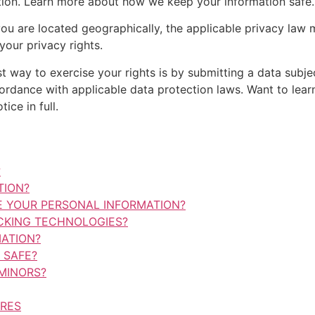
mation. Learn more about how we keep your information safe.
 are located geographically, the applicable privacy law 
our privacy rights.
t way to exercise your rights is by submitting a data subje
cordance with applicable data protection laws. Want to le
ice in full.
?
TION?
 YOUR PERSONAL INFORMATION?
CKING TECHNOLOGIES?
ATION?
 SAFE?
MINORS?
URES