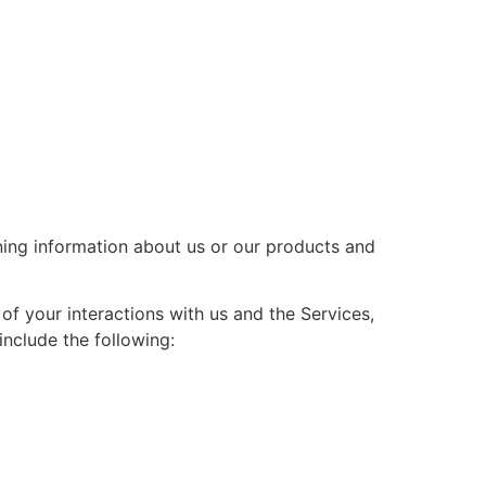
ining information about us or our products and
f your interactions with us and the Services,
nclude the following: