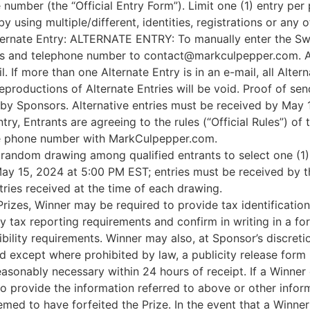
number (the “Official Entry Form”). Limit one (1) entry per
 using multiple/different, identities, registrations or any o
lternate Entry: ALTERNATE ENTRY: To manually enter the Swe
s and telephone number to contact@markculpepper.com. All 
 If more than one Alternate Entry is in an e-mail, all Alterna
productions of Alternate Entries will be void. Proof of sen
y by Sponsors. Alternative entries must be received by May
ry, Entrants are agreeing to the rules (“Official Rules”) of
le phone number with MarkCulpepper.com.
 random drawing among qualified entrants to select one (1
May 15, 2024 at 5:00 PM EST; entries must be received by t
ries received at the time of each drawing.
Prizes, Winner may be required to provide tax identificati
ny tax reporting requirements and confirm in writing in a f
ibility requirements. Winner may also, at Sponsor’s discret
, and except where prohibited by law, a publicity release form 
nably necessary within 24 hours of receipt. If a Winner c
s to provide the information referred to above or other info
emed to have forfeited the Prize. In the event that a Winner