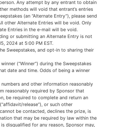
 person. Any attempt by any entrant to obtain
ther methods will void that entrant’s entries
epstakes (an “Alternate Entry”), please send
other Alternate Entries will be void. Only
te Entries in the e-mail will be void.
ding or submitting an Alternate Entry is not
 15, 2024 at 5:00 PM EST.
 the Sweepstakes, and opt-in to sharing their
) winner (“Winner”) during the Sweepstakes
hat date and time. Odds of being a winner
on numbers and other information reasonably
orm reasonably required by Sponsor that
ion, be required to complete and return an
(“affidavit/release”), or such other
annot be contacted, declines the prize, is
rmation that may be required by law within the
 is disqualified for any reason, Sponsor may,