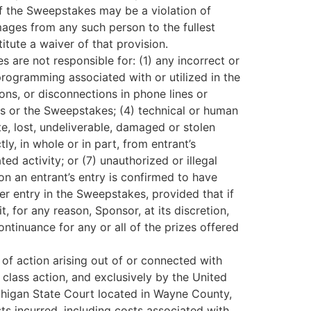
of the Sweepstakes may be a violation of
mages from any such person to the fullest
itute a waiver of that provision.
 are not responsible for: (1) any incorrect or
programming associated with or utilized in the
ions, or disconnections in phone lines or
ss or the Sweepstakes; (4) technical or human
te, lost, undeliverable, damaged or stolen
ly, in whole or in part, from entrant’s
ed activity; or (7) unauthorized or illegal
son an entrant’s entry is confirmed to have
er entry in the Sweepstakes, provided that if
, for any reason, Sponsor, at its discretion,
ntinuance for any or all of the prizes offered
 of action arising out of or connected with
 class action, and exclusively by the United
ichigan State Court located in Wayne County,
ts incurred, including costs associated with