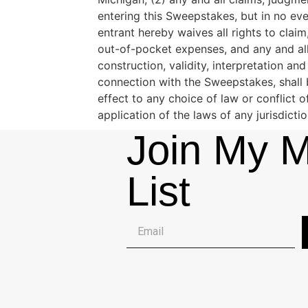
entering this Sweepstakes, but in no eve
entrant hereby waives all rights to clai
out-of-pocket expenses, and any and all
construction, validity, interpretation an
connection with the Sweepstakes, shall 
effect to any choice of law or conflict 
application of the laws of any jurisdicti
Join My M
List