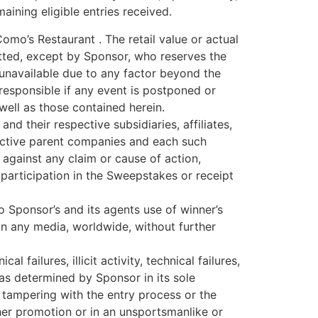
aining eligible entries received.
Como’s Restaurant . The retail value or actual
mitted, except by Sponsor, who reserves the
is unavailable due to any factor beyond the
responsible if any event is postponed or
 well as those contained herein.
d their respective subsidiaries, affiliates,
spective parent companies and each such
 against any claim or cause of action,
f participation in the Sweepstakes or receipt
 Sponsor’s and its agents use of winner’s
n any media, worldwide, without further
failures, illicit activity, technical failures,
as determined by Sponsor in its sole
be tampering with the entry process or the
ther promotion or in an unsportsmanlike or