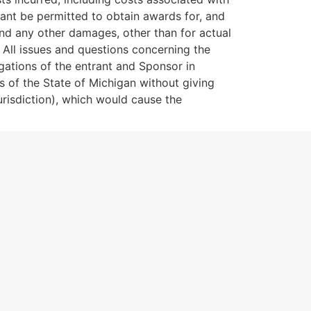
rant be permitted to obtain awards for, and
 and any other damages, other than for actual
 All issues and questions concerning the
ligations of the entrant and Sponsor in
 of the State of Michigan without giving
jurisdiction), which would cause the