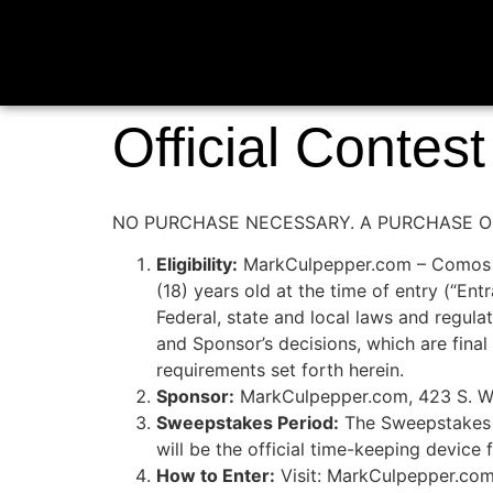
Official Contes
NO PURCHASE NECESSARY. A PURCHASE OR
Eligibility:
MarkCulpepper.com – Comos Con
(18) years old at the time of entry 
Federal, state and local laws and regulat
and Sponsor’s decisions, which are final 
requirements set forth herein.
Sponsor:
MarkCulpepper.com, 423 S. Wa
Sweepstakes Period:
The Sweepstakes b
will be the official time-keeping device
How to Enter:
Visit: MarkCulpepper.com.