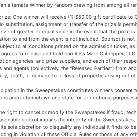
to an alternate Winner by random drawing from among all rem
rize: One winner will receive (1) $50.00 gift certificate to 
No substitution, assignment or transfer of the prize is per
prize of greater or equal value in the event that the prize 
tion to and from the event is not included. Sponsor is not 
bject to all conditions printed on the admission ticket, as
 agrees to release and hold harmless Mark Culpepper, LLC, an
motion agencies, and prize suppliers, and each of their re
 and agents (collectively, the “Released Parties”) from and
njury, death, or damage to or loss of property, arising out o
cipation in the Sweepstakes constitutes winner’s consent to
ions and/or hometown and state for promotional purposes i
 right to cancel or modify the Sweepstakes if fraud, technical 
asonable control impairs the integrity of the Sweepstakes, 
 its sole discretion to disqualify any individual it finds to 
ting in violation of these Official Rules or those of any o