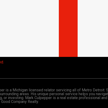
ed.
r is a Michigan licensed relator servicing all of Metro Detroit.
surrounding areas. His unique personal service helps you naviga
ng, or investing. Mark Culpepper is a real estate professional and
th Good Company Realty.