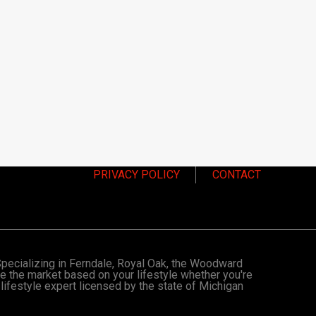
PRIVACY POLICY
CONTACT
 Specializing in Ferndale, Royal Oak, the Woodward
te the market based on your lifestyle whether you're
 lifestyle expert licensed by the state of Michigan