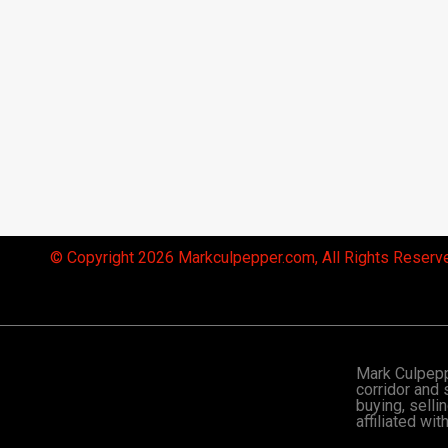
© Copyright 2026 Markculpepper.com, All Rights Reserv
Mark Culpeppe
corridor and 
buying, selli
affiliated wi