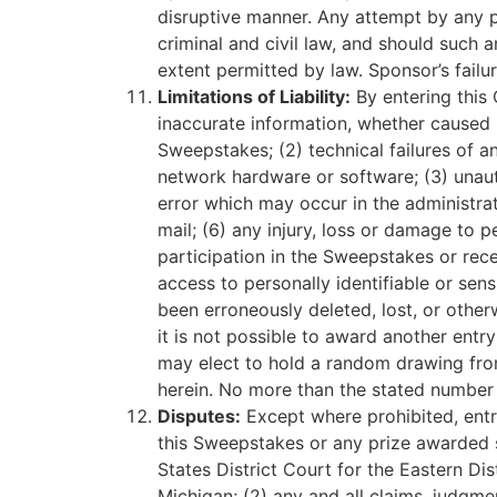
disruptive manner. Any attempt by any p
criminal and civil law, and should such
extent permitted by law. Sponsor’s failur
Limitations of Liability:
By entering this 
inaccurate information, whether caused b
Sweepstakes; (2) technical failures of an
network hardware or software; (3) unaut
error which may occur in the administrat
mail; (6) any injury, loss or damage to p
participation in the Sweepstakes or recei
access to personally identifiable or sens
been erroneously deleted, lost, or other
it is not possible to award another entry
may elect to hold a random drawing from 
herein. No more than the stated number 
Disputes:
Except where prohibited, entra
this Sweepstakes or any prize awarded sh
States District Court for the Eastern Di
Michigan; (2) any and all claims, judgme