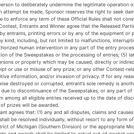
erson to deliberately undermine the legitimate operation 
 an attempt be made, Sponsor reserves the right to seek da
e to enforce any term of these Official Rules shall not const
Contest, Entrants and Winner agree that the Released Parties
y entrants, printing errors or by any of the equipment or 
y kind, including, but not limited to malfunctions, interrupt
horized human intervention in any part of the entry proce
ion of the Sweepstakes or the processing of entries; (5) la
ersons or property which may be caused, directly or indirect
pt or use or misuse of any prize, or any other Contest-relat
itive information, and/or invasion of privacy. If for any rea
wise destroyed or corrupted, entrant’s sole remedy is anoth
 due to discontinuance of the Sweepstakes, or any part of it
among all eligible entries received up to the date of disco
of prizes will be awarded.
nt agrees that: (1) any and all disputes, claims and causes
all be resolved individually, without resort to any form of
strict of Michigan (Southern Division) or the appropriate M
nts and awards shall be limited to actual out-of-pocket cos