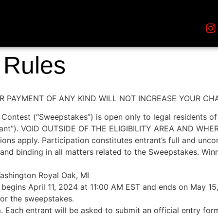
t Rules
 PAYMENT OF ANY KIND WILL NOT INCREASE YOUR CH
test (“Sweepstakes”) is open only to legal residents of t
(“Entrant”). VOID OUTSIDE OF THE ELIGIBILITY AREA AND 
ions apply. Participation constitutes entrant’s full and unc
and binding in all matters related to the Sweepstakes. Winnin
shington Royal Oak, MI
egins April 11, 2024 at 11:00 AM EST and ends on May 15
 for the sweepstakes.
 Each entrant will be asked to submit an official entry for