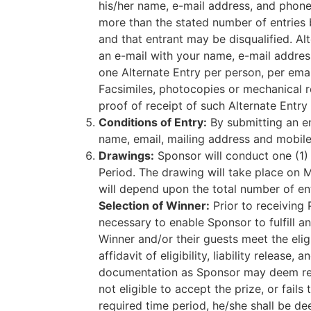
his/her name, e-mail address, and phone 
more than the stated number of entries by
and that entrant may be disqualified. A
an e-mail with your name, e-mail addres
one Alternate Entry per person, per email.
Facsimiles, photocopies or mechanical re
proof of receipt of such Alternate Entr
Conditions of Entry:
By submitting an ent
name, email, mailing address and mobi
Drawings:
Sponsor will conduct one (1)
Period. The drawing will take place on 
will depend upon the total number of ent
Selection of Winner:
Prior to receiving 
necessary to enable Sponsor to fulfill a
Winner and/or their guests meet the elig
affidavit of eligibility, liability release
documentation as Sponsor may deem reaso
not eligible to accept the prize, or fail
required time period, he/she shall be de