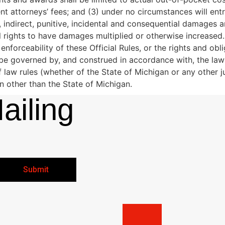
nt attorneys’ fees; and (3) under no circumstances will ent
m, indirect, punitive, incidental and consequential damages
 rights to have damages multiplied or otherwise increased.
d enforceability of these Official Rules, or the rights and ob
be governed by, and construed in accordance with, the laws
of law rules (whether of the State of Michigan or any other 
on other than the State of Michigan.
ailing
Submit