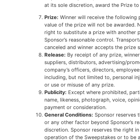
at its sole discretion, award the Prize 
Prize:
Winner will receive the following p
value of the prize will not be awarded. 
right to substitute a prize with another 
Sponsor’s reasonable control. Transporta
canceled and winner accepts the prize su
Release:
By receipt of any prize, winner
suppliers, distributors, advertising/pro
company’s officers, directors, employees
including, but not limited to, personal i
or use or misuse of any prize.
Publicity:
Except where prohibited, parti
name, likeness, photograph, voice, opin
payment or consideration.
General Conditions:
Sponsor reserves the
or any other factor beyond Sponsor’s re
discretion. Sponsor reserves the right in
operation of the Sweepstakes or to be ac