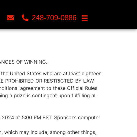
248-709-0886
ANCES OF WINNING.
he United States who are at least eighteen
WHERE PROHIBITED OR RESTRICTED BY LAW.
onditional agreement to these Official Rules
g a prize is contingent upon fulfilling all
, 2024 at 5:00 PM EST. Sponsor’s computer
m, which may include, among other things,